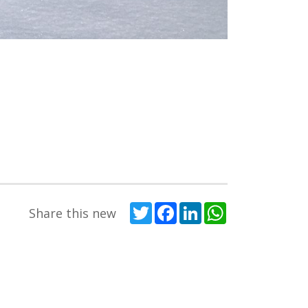
Twitter
Facebook
LinkedIn
WhatsApp
Share this new