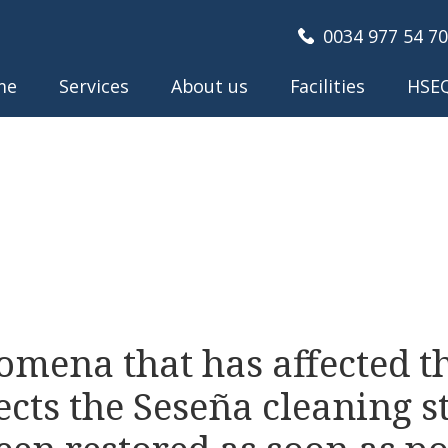
0034 977 54 70
me
Services
About us
Facilities
HSE
omena that has affected t
ects the Seseña cleaning s