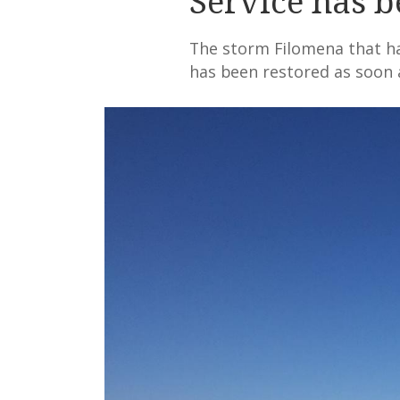
Service has b
The storm Filomena that has
has been restored as soon 