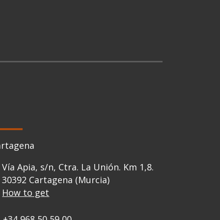
artagena
Vía Apia, s/n, Ctra. La Unión. Km 1,8.
30392 Cartagena (Murcia)
How to get
+34 968 50 59 00