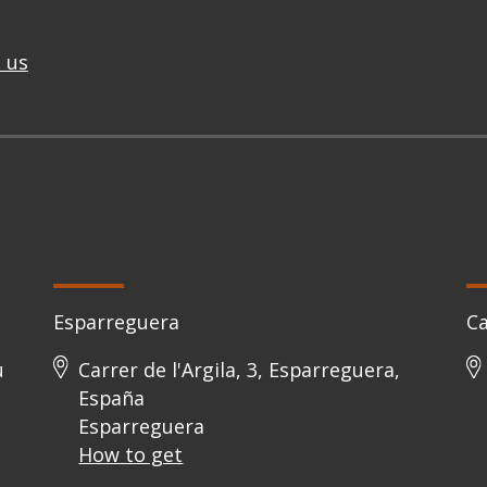
 us
Esparreguera
C
u
Carrer de l'Argila, 3, Esparreguera,
España
Esparreguera
How to get