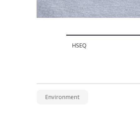
HSEQ
Environment