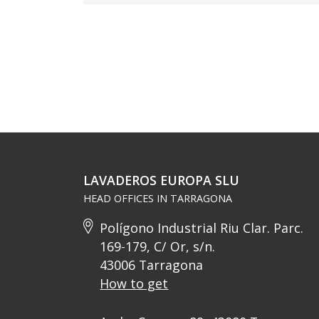
LAVADEROS EUROPA SLU
HEAD OFFICES IN TARRAGONA
Polígono Industrial Riu Clar. Parc.
169-179, C/ Or, s/n.
43006 Tarragona
How to get