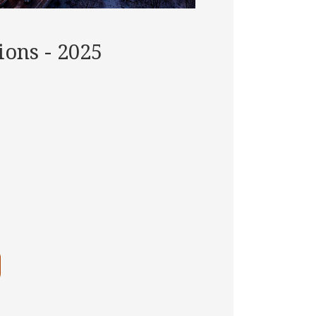
ons - 2025