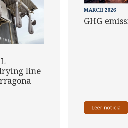
MARCH 2026
GHG emissi
SL
rying line
Tarragona
Leer noticia