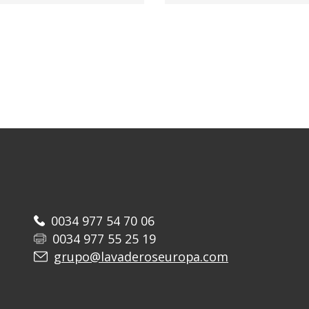
0034 977 54 70 06
0034 977 55 25 19
grupo@lavaderoseuropa.com