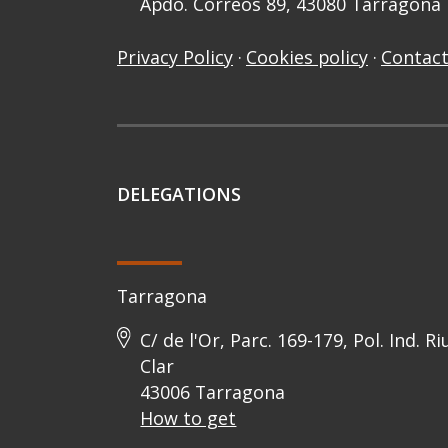
Apdo. Correos 89, 43080 Tarragona
Privacy Policy
·
Cookies policy
·
Contact
DELEGATIONS
Tarragona
C/ de l'Or, Parc. 169-179, Pol. Ind. Ri
Clar
43006 Tarragona
How to get