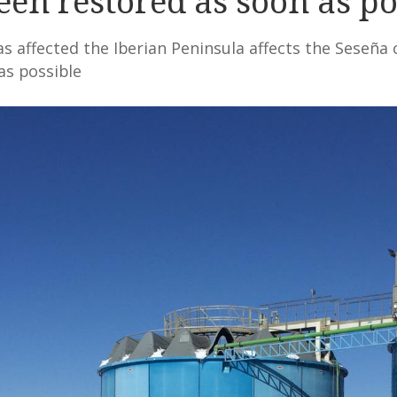
een restored as soon as po
 affected the Iberian Peninsula affects the Seseña c
as possible