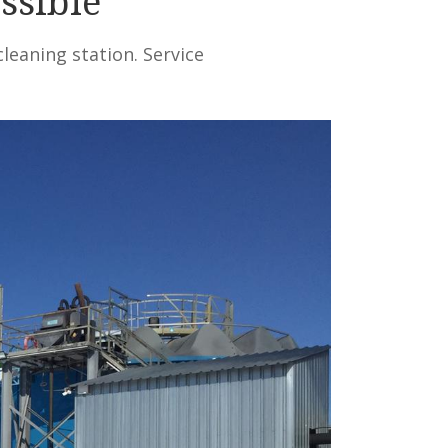
ssible
leaning station. Service