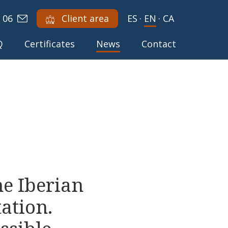
 06
Client area
ES
·
EN
·
CA
Q
Certificates
News
Contact
he Iberian
tation.