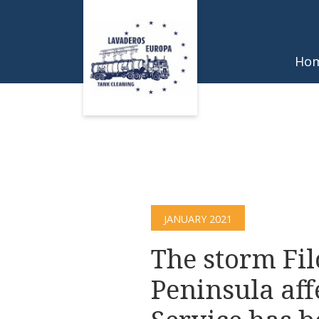
Ho
JANUARY 2021
The storm Fil
Peninsula aff