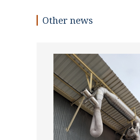
Other news