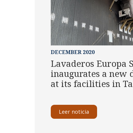
DECEMBER 2020
Lavaderos Europa 
inaugurates a new d
at its facilities in 
Leer noticia