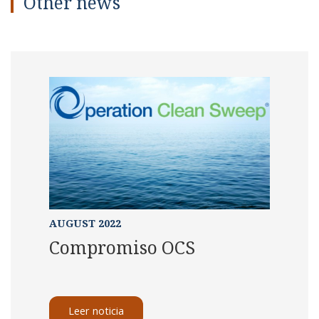
Other news
AUGUST 2022
Compromiso OCS
Leer noticia