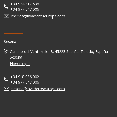
+34 924 317 538
+34 977 547 006
merida@lavaderoseuropa.com
Seseña
Camino del Ventorrillo, 8, 45223 Seseña, Toledo, España
Seseña
How to get
+34 918 936 002
+34 977 547 006
sesena@lavaderoseuropa.com