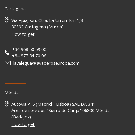
Cartagena
Vía Apia, s/n, Ctra. La Unión. Km 1,8.
30392 Cartagena (Murcia)
How to get
+34 968 50 59 00
+34 977 54 70 06
lavalegua@lavaderoseuropa.com
Mérida
Autovía A-5 (Madrid - Lisboa) SALIDA 341
Área de servicios "Sierra de Carija" 06800 Mérida
(Badajoz)
How to get