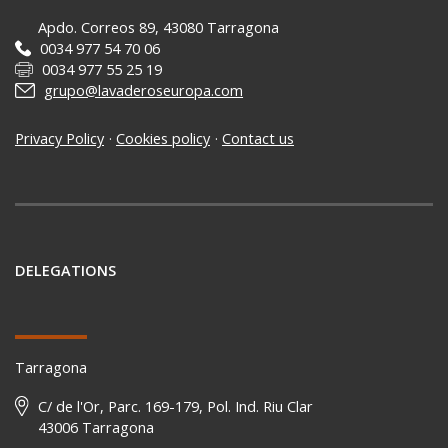
Apdo. Correos 89, 43080 Tarragona
0034 977 54 70 06
0034 977 55 25 19
grupo@lavaderoseuropa.com
Privacy Policy
·
Cookies policy
·
Contact us
DELEGATIONS
Tarragona
C/ de l'Or, Parc. 169-179, Pol. Ind. Riu Clar
43006 Tarragona