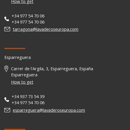
How to get
+34 977 54 70 06
+34 977 54 70 06
tarragona@lavaderoseuropa.com
Esparreguera
Carrer de l'Argila, 3, Esparreguera, España
Esparreguera
How to get
+34 937 73 54 39
+34 977 54 70 06
esparreguera@lavaderoseuropa.com