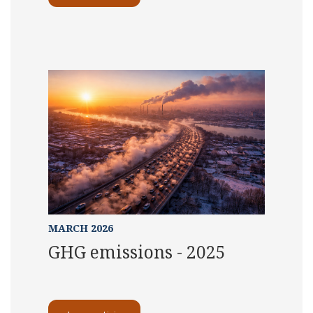
MARCH 2026
GHG emissions - 2025