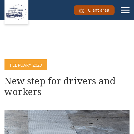
Client area
FEBRUARY 2023
New step for drivers and
workers