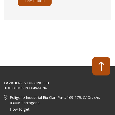
Leer noticia
LAVADEROS EUROPA SLU
HEAD OFFICES IN TARRAGONA
Polígono Industrial Riu Clar. Parc. 169-179, C/ Or, s/n.
43006 Tarragona
How to get