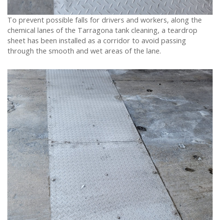
To prevent possible falls for drivers and workers, along the
chemical lanes of the Tarragona tank cleaning, a teardrop
sheet has been installed as a corridor to avoid passing
through the smooth and wet areas of the lane.